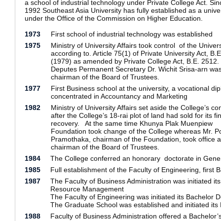
a school of industrial technology under Private College Act. Sin
1992 Southeast Asia University has fully established as a univer
under the Office of the Commission on Higher Education.
1973
First school of industrial technology was established
1975
Ministry of University Affairs took control of the Univers
according to. Article 75(1) of Private University Act, B.
(1979) as amended by Private College Act, B.E. 2512.
Deputes Permanent Secretary Dr. Wichit Srisa-arn wa
chairman of the Board of Trustees.
1977
First Business school at the university, a vocational di
concentrated in Accountancy and Marketing
1982
Ministry of University Affairs set aside the College’s con
after the College’s 18-rai plot of land had sold for its fi
recovery. At the same time Khunya Plak Muenpiew
Foundation took change of the College whereas Mr. Po
Pramothaka, chairman of the Foundation, took office a
chairman of the Board of Trustees.
1984
The College conferred an honorary doctorate in Gene
1985
Full establishment of the Faculty of Engineering, first
1987
The Faculty of Business Administration was initiated 
Resource Management
The Faculty of Engineering was initiated its Bachelor 
The Graduate School was established and initiated its
1988
Faculty of Business Administration offered a Bachelor