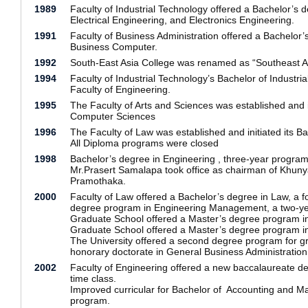
1989
Faculty of Industrial Technology offered a Bachelor’s 
Electrical Engineering, and Electronics Engineering.
1991
Faculty of Business Administration offered a Bachelor
Business Computer.
1992
South-East Asia College was renamed as “Southeast As
1994
Faculty of Industrial Technology’s Bachelor of Indust
Faculty of Engineering.
1995
The Faculty of Arts and Sciences was established and 
Computer Sciences
1996
The Faculty of Law was established and initiated its B
All Diploma programs were closed
1998
Bachelor’s degree in Engineering , three-year program o
Mr.Prasert Samalapa took office as chairman of Khunya
Pramothaka.
2000
Faculty of Law offered a Bachelor’s degree in Law, a 
degree program in Engineering Management, a two-ye
Graduate School offered a Master’s degree program in
Graduate School offered a Master’s degree program in
The University offered a second degree program for gra
honorary doctorate in General Business Administrati
2002
Faculty of Engineering offered a new baccalaureate deg
time class.
Improved curricular for Bachelor of Accounting and Ma
program.