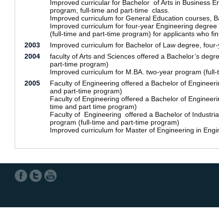
Improved curricular for Bachelor of Arts in Business 
program, full-time and part-time class.
Improved curriculum for General Education courses, B
Improved curriculum for four-year Engineering degree 
(full-time and part-time program) for applicants who fin
2003
Improved curriculum for Bachelor of Law degree, four-
2004
faculty of Arts and Sciences offered a Bachelor’s degre
part-time program)
Improved curriculum for M.BA. two-year program (full-
2005
Faculty of Engineering offered a Bachelor of Engineer
and part-time program)
Faculty of Engineering offered a Bachelor of Engineeri
time and part time program)
Faculty of Engineering offered a Bachelor of Industri
program (full-time and part-time program)
Improved curriculum for Master of Engineering in En