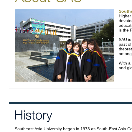
Southe
Higher 
devoted
educati
is the 
SAU is
past of
theoret
among 
With a 
and glo
Southeast Asia University began in 1973 as South-East Asia Co