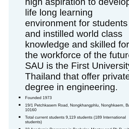
high aspiration to develo
life long learning
environment for students
and instilled world class
knowledge and skilled fo
the workforce of the futur
SAU is the First Universit
Thailand that offer privat
degree in engineering.
Founded 1973
19/1 Petchkasem Road, Nongkhangphlu, Nonghkaem, B
10160
Total current students 9,119 students (189 International
students)