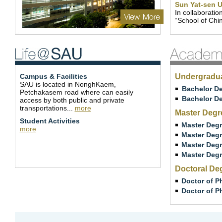
Sun Yat-sen U
In collaboratio
“School of Chi
Campus & Facilities
Undergradu
SAU is located in NonghKaem,
Bachelor De
Petchakasem road where can easily
Bachelor De
access by both public and private
transportations...
more
Master Degr
Student Activities
Master Degr
more
Master Degr
Master Degr
Master Degr
Doctoral De
Doctor of P
Doctor of P