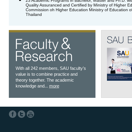
23 Academic Programs in Bachelor, Master and Ph.D. wi
Quality Assuranced and Certified by Ministry of Higher Ed
Commission oh Higher Education Ministry of Education o
Thailand
With all 242 members, SAU faculty’s
value is to combine practice and
theory together. The academic
knowledge and...
more