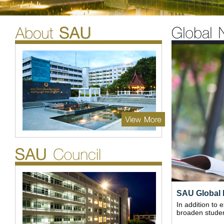
SAU Global 
In addition to 
broaden student