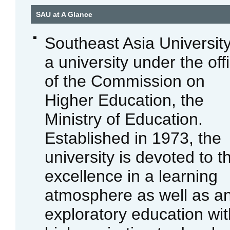
SAU at A Glance
Southeast Asia University
a university under the off
of the Commission on
Higher Education, the
Ministry of Education.
Established in 1973, the
university is devoted to t
excellence in a learning
atmosphere as well as a
exploratory education wit